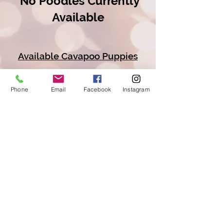
No Poodles Currently
Available
Available Cavapoo Puppies
Available Goldendoodle Puppies
Phone
Email
Facebook
Instagram
Available Bernedoodle Puppies
Available Golden Mt Doodle
Puppies
Copyright © 2026 Railway
Acres Poodles And
Doodles/All Rights Reserved