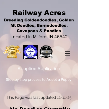
Railwa
y Acres
Breeding Goldendoodles, Golden
Mt Doodles, Bernedoodles,
Cavapoos &
Poodles
Located in Milford, IN 46542
Adoption Application
Step by step process to Adopt a Puppy
This Page was last updated 12-11-25