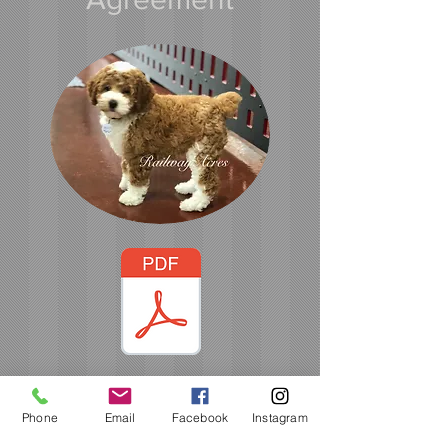
Please Click on PDF
Phone
Email
Facebook
Instagram