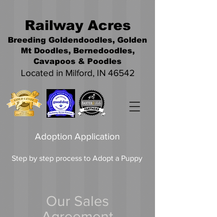
Railwa
y Acres
Breeding Goldendoodles, Golden
Mt Doodles, Bernedoodles,
Cavapoos &
Poodles
Located in Milford, IN 46542
Adoption Application
Step by step process to Adopt a Puppy
Our Sales
Agreement